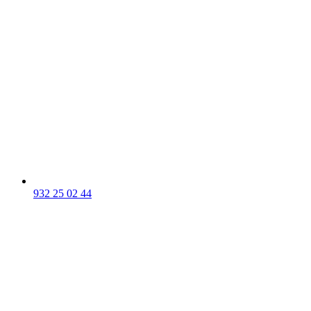
932 25 02 44