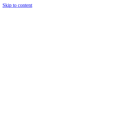
Skip to content