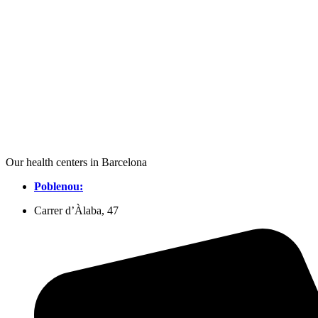
Our health centers in Barcelona
Poblenou:
Carrer d’Àlaba, 47